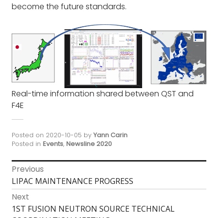
become the future standards.
Real-time information shared between QST and
F4E
Posted on
2020-10-05
by
Yann Carin
Posted in
Events
,
Newsline 2020
Post
Previous
Previous
LIPAC MAINTENANCE PROGRESS
navigation
post:
Next
Next
1ST FUSION NEUTRON SOURCE TECHNICAL