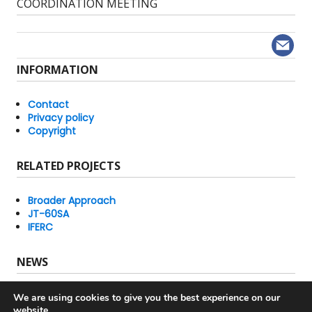
post:
COORDINATION MEETING
INFORMATION
Contact
Privacy policy
Copyright
RELATED PROJECTS
Broader Approach
JT-60SA
IFERC
NEWS
IFMIF/EVEDA Newsletters
We are using cookies to give you the best experience on our
Latest News
website.