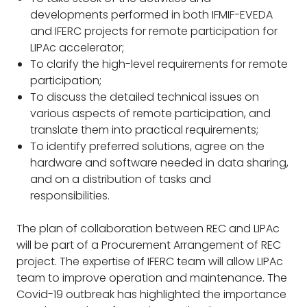
developments performed in both IFMIF-EVEDA
and IFERC projects for remote participation for
LIPAc accelerator;
To clarify the high-level requirements for remote
participation;
To discuss the detailed technical issues on
various aspects of remote participation, and
translate them into practical requirements;
To identify preferred solutions, agree on the
hardware and software needed in data sharing,
and on a distribution of tasks and
responsibilities.
The plan of collaboration between REC and LIPAc
will be part of a Procurement Arrangement of REC
project. The expertise of IFERC team will allow LIPAc
team to improve operation and maintenance. The
Covid-19 outbreak has highlighted the importance