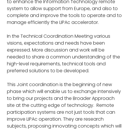
to enhance the Information Technology remote
system to allow support from Europe, and also to
complete and improve the tools to operate and to
manage efficiently the LIPAc accelerator.
In the Technical Coordination Meeting various
visions, expectations and needs have been
expressed. More discussion and work will be
needed to share a common understanding of the
high-level requirements, technical tools and
preferred solutions to be developed.
This Joint coordination is the beginning of new
phase which will enable us to exchange intensively
to bring our projects and the Broader Approach
site at the cutting edge of technology. Remote
participation systems are not just tools that can
improve LIPAc operation. They are research
subjects, proposing innovating concepts which will