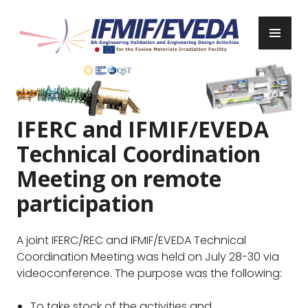
Skip
to
PR
content
ME
IFMIF/EVEDA
Previous
Next
IFERC and IFMIF/EVEDA
Technical Coordination
Meeting on remote
participation
A joint IFERC/REC and IFMIF/EVEDA Technical
Coordination Meeting was held on July 28-30 via
videoconference. The purpose was the following:
To take stock of the activities and