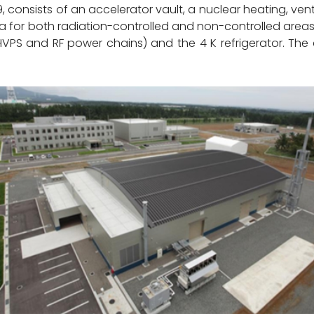
, consists of an accelerator vault, a nuclear heating, ven
 for both radiation-controlled and non-controlled areas
(HVPS and RF power chains) and the 4 K refrigerator. The 