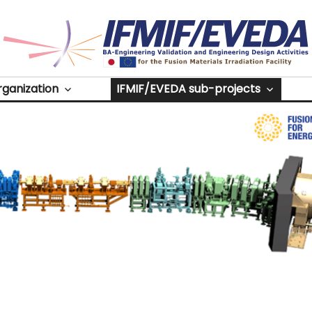
Source
rganization
IFMIF/EVEDA sub-projects