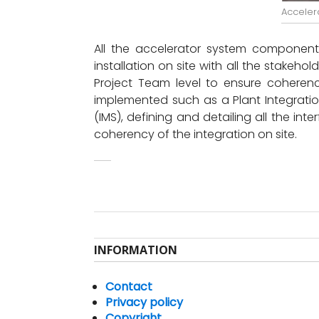
Acceler
All the accelerator system components 
installation on site with all the stakeho
Project Team level to ensure coherence
implemented such as a Plant Integrati
(IMS), defining and detailing all the i
coherency of the integration on site.
INFORMATION
Contact
Privacy policy
Copyright