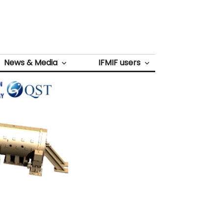
News & Media
IFMIF users
Next