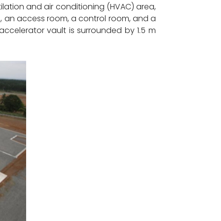
tilation and air conditioning (HVAC) area,
, an access room, a control room, and a
accelerator vault is surrounded by 1.5 m