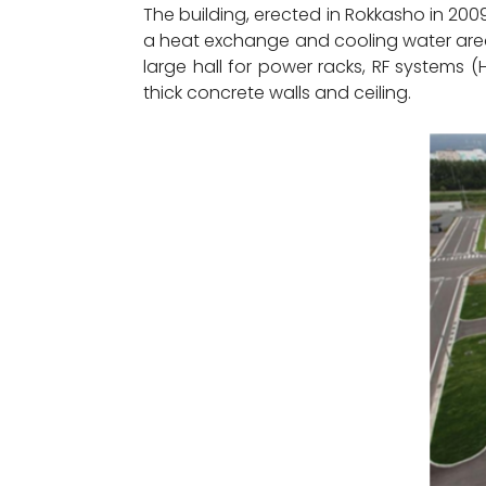
The building, erected in Rokkasho in 2009
a heat exchange and cooling water area
large hall for power racks, RF systems 
thick concrete walls and ceiling.