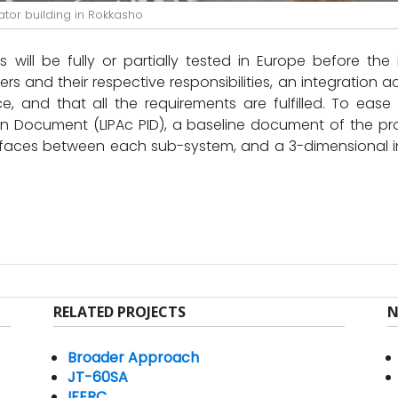
ator building in Rokkasho
will be fully or partially tested in Europe before the 
lders and their respective responsibilities, an integration 
, and that all the requirements are fulfilled. To ease
on Document (LIPAc PID), a baseline document of the p
nterfaces between each sub-system, and a 3-dimensional 
RELATED PROJECTS
N
Broader Approach
JT-60SA
IFERC