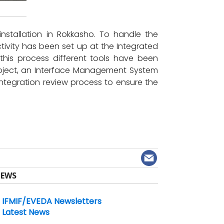
installation in Rokkasho. To handle the
activity has been set up at the Integrated
 this process different tools have been
roject, an Interface Management System
integration review process to ensure the
EWS
IFMIF/EVEDA Newsletters
Latest News