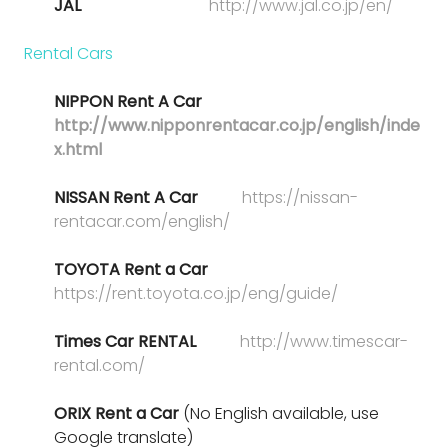
JAL
http://www.jal.co.jp/en/
Rental Cars
NIPPON Rent A Car
http://www.nipponrentacar.co.jp/english/inde
x.html
NISSAN Rent A Car
https://nissan-
rentacar.com/english/
TOYOTA Rent a Car
https://rent.toyota.co.jp/eng/guide/
Times Car RENTAL
http://www.timescar-
rental.com/
ORIX Rent a Car
(No English available, use
Google translate)