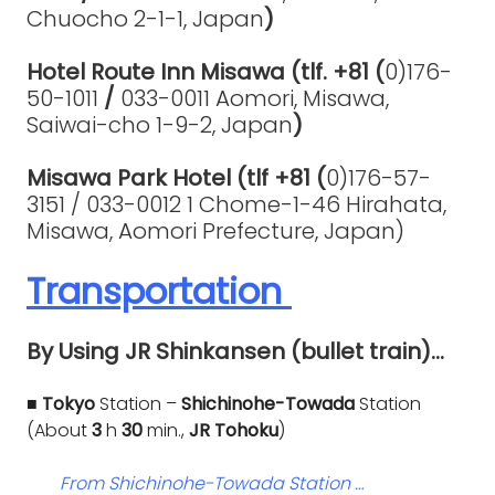
Chuocho 2-1-1, Japan
)
Hotel Route Inn Misawa (tlf. +81 (
0)176-
50-1011
/
033-0011 Aomori, Misawa,
Saiwai-cho 1-9-2, Japan
)
Misawa Park Hotel (tlf +81 (
0)176-57-
3151 /
033-0012 1 Chome-1-46 Hirahata,
Misawa, Aomori Prefecture, Japan)
Transportation
By Using JR Shinkansen (bullet train)…
■ Tokyo
Station –
Shichinohe-Towada
Station
(About
3
h
30
min.,
JR Tohoku
)
From Shichinohe-Towada Station …