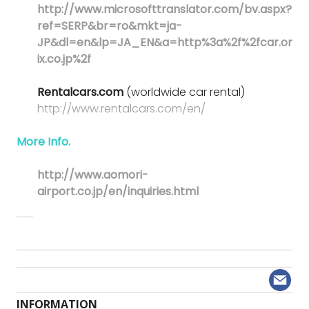
http://www.microsofttranslator.com/bv.aspx?
ref=SERP&br=ro&mkt=ja-
JP&dl=en&lp=JA_EN&a=http%3a%2f%2fcar.or
ix.co.jp%2f
Rentalcars.com
(worldwide car rental)
http://www.rentalcars.com/en/
More Info.
http://www.aomori-
airport.co.jp/en/inquiries.html
INFORMATION