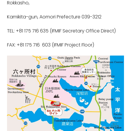
Rokkasho,
Kamikita-gun, Aomori Prefecture 039-3212
TEL: +81 175 716 635 (IFMIF Secretary Office Direct)
FAX: +81 175 716 603 (IFMIF Project Floor)