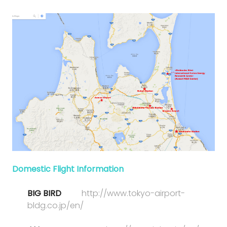
Domestic Flight Information
BIG BIRD
http://www.tokyo-airport-
bldg.co.jp/en/