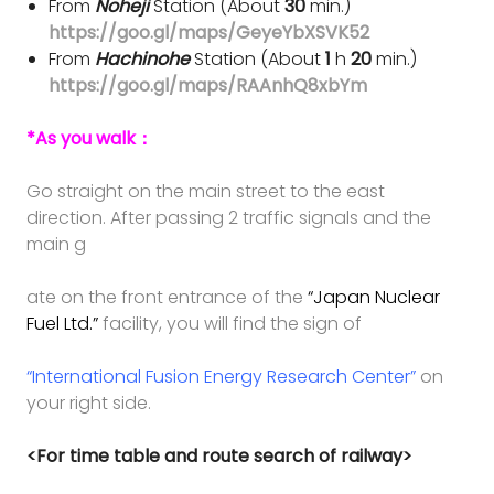
From
Noheji
Station (About
30
min.)
https://goo.gl/maps/GeyeYbXSVK52
From
Hachinohe
Station (About
1
h
20
min.)
https://goo.gl/maps/RAAnhQ8xbYm
*As you walk：
Go straight on the main street to the east
direction. After passing 2 traffic signals and the
main g
ate
on the
front entrance of the
“Japan Nuclear
Fuel Ltd.”
facility, you will find the sign of
“International Fusion Energy Research Center”
on
your right side.
<For time table and route search of railway>