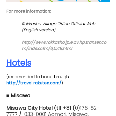
For more information:
Rokkasho Village Office Official Web
(English version)
http://www.rokkasho.jp.e.av.hp.transer.co
m/index.cfm/6,0,49,html
Hotels
(recomended to book through
http://travel.rakuten.com/
)
■ Misawa
Misawa City Hotel (tlf +81 (
0)176-52-
7777
/
033-0001 Aomori, Misawa,