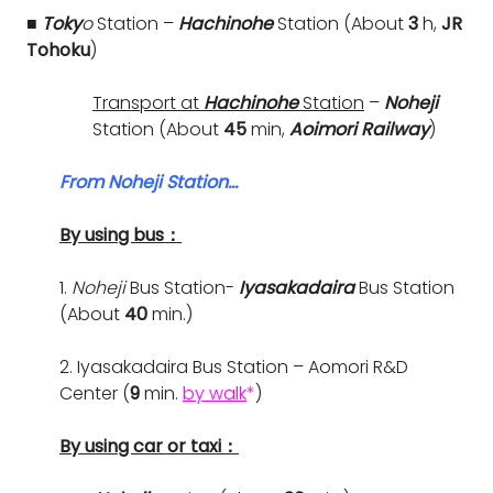
■ Toky
o
Station –
Hachinohe
Station (About
3
h,
JR
Tohoku
)
Transport at
Hachinohe
Station
–
Noheji
Station (About
45
min,
Aoimori Railway
)
From Noheji Station…
By using bus：
1.
Noheji
Bus Station-
Iyasakadaira
Bus Station
(About
40
min.)
2. Iyasakadaira Bus Station – Aomori R&D
Center (
9
min.
by walk
*
)
By using car or taxi：