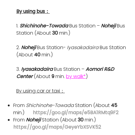
By using bus：
1.
Shichinohe-Towada
Bus Station –
Noheji
Bus
Station (About
30
min.)
2.
Noheji
Bus Station-
Iyasakadaira
Bus Station
(About
40
min.)
3.
Iyasakadaira
Bus Station –
Aomori R&D
Center
(About
9
min.
by walk*
)
By using car or taxi：
From
Shichinohe-Towada
Station (About
45
min.)
https://goo.gl/maps/e5BA1RMtq9F2
From
Noheji
Station (About
30
min.)
https://goo.gl/maps/GeyeYbXSVK52