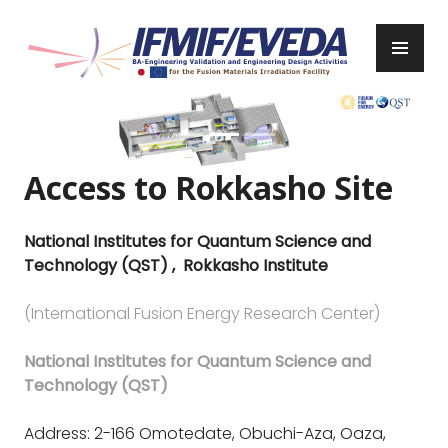
Skip
to
PR
content
ME
IFMIF/EVEDA
Previous
Next
Access to Rokkasho Site
National Institutes for Quantum Science and
Technology (QST) , Rokkasho Institute
(International Fusion Energy Research Center)
National Institutes for Quantum Science and
Technology (QST)
Address: 2-166 Omotedate, Obuchi-Aza, Oaza,