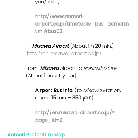
yen/child)
http://www.aomori-
airport.co.jp/timetable_bus_aomori.h
tml#bus02
→
Misawa Airport
(About
1
h
20
min.)
http://en.misawa-airport.co.jp/
From
Misawa
Airport to
Rokkasho Site
(About
1
hour by car)
Airport Bus Info.
(to
Misawa
Station,
about
15
min. –
350 yen
)
http://en.misawa-airport.co.jp/?
page_id=21
Aomori Prefecture Map