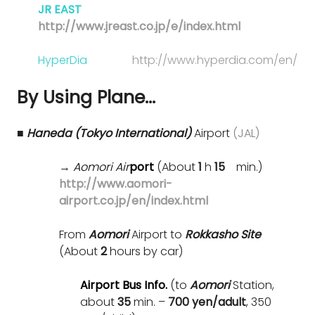
JR EAST
http://www.jreast.co.jp/e/index.html
HyperDia
http://www.hyperdia.com/en/
By Using Plane…
■ Haneda (Tokyo International)
Airport
(JAL)
→
Aomori Air
port
(About
1
h
15
min.)
http://www.aomori-
airport.co.jp/en/index.html
From
Aomori
Airport to
Rokkasho Site
(About
2
hours by car)
Airport Bus Info.
(to
Aomori
Station,
about
35
min. –
700 yen/adult
, 350