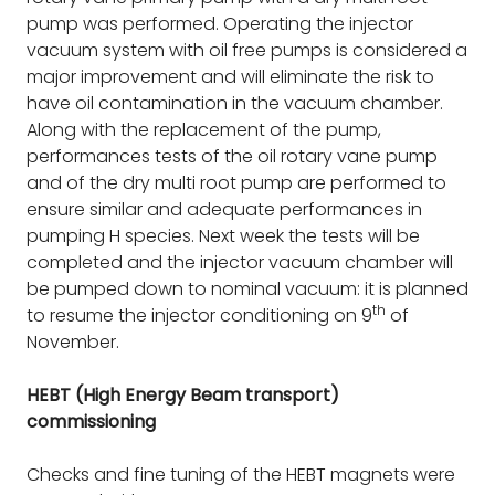
pump was performed. Operating the injector
vacuum system with oil free pumps is considered a
major improvement and will eliminate the risk to
have oil contamination in the vacuum chamber.
Along with the replacement of the pump,
performances tests of the oil rotary vane pump
and of the dry multi root pump are performed to
ensure similar and adequate performances in
pumping H species. Next week the tests will be
completed and the injector vacuum chamber will
be pumped down to nominal vacuum: it is planned
th
to resume the injector conditioning on 9
of
November.
HEBT (High Energy Beam transport)
commissioning
Checks and fine tuning of the HEBT magnets were