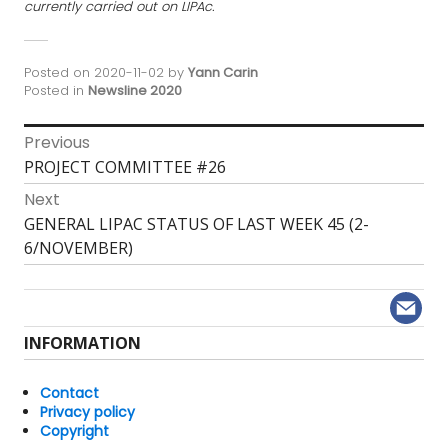
currently carried out on LIPAc.
Posted on
2020-11-02
by
Yann Carin
Posted in
Newsline 2020
Post
Previous
Previous
PROJECT COMMITTEE #26
navigation
post:
Next
Next
GENERAL LIPAC STATUS OF LAST WEEK 45 (2-
post:
6/NOVEMBER)
INFORMATION
Contact
Privacy policy
Copyright