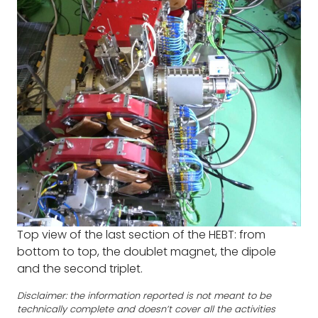
Top view of the last section of the HEBT: from
bottom to top, the doublet magnet, the dipole
and the second triplet.
Disclaimer: the information reported is not meant to be
technically complete and doesn’t cover all the activities