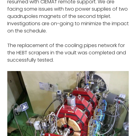
resumed with CIEMAT remote support. We are
facing some issues with two power supplies of two
quadrupoles magnets of the second triplet.
Investigations are on-going to minimize the impact
on the schedule.
The replacement of the cooling pipes network for
the HEBT scrapers in the vault was completed and
successfully tested.