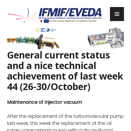
Skip
to
PR
content
ME
IFMIF/EVEDA
Previous
Next
General current status
and a nice technical
achievement of last week
44 (26-30/October)
Maintenance of Injector vacuum
After the replacement of the turbomolecular pump
last week, this week the replacement of the oil
rotary vane primary pump with a dry multi root