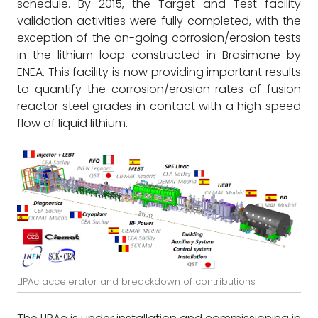
schedule. By 2015, the Target and Test facility
validation activities were fully completed, with the
exception of the on-going corrosion/erosion tests
in the lithium loop constructed in Brasimone by
ENEA. This facility is now providing important results
to quantify the corrosion/erosion rates of fusion
reactor steel grades in contact with a high speed
flow of liquid lithium.
LIPAc accelerator and breackdown of contributions