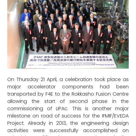
On Thursday 21 April, a celebration took place as
major accelerator components had been
transported by F4E to the Rokkasho Fusion Centre
allowing the start of second phase in the
commissioning of LIPAc. This is another major
milestone on road of success for the IFMIF/EVEDA
Project. Already in 2013, the engineering design
activities were successfully accomplished on