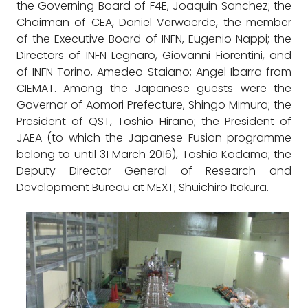
the Governing Board of F4E, Joaquin Sanchez; the
Chairman of CEA, Daniel Verwaerde, the member
of the Executive Board of INFN, Eugenio Nappi; the
Directors of INFN Legnaro, Giovanni Fiorentini, and
of INFN Torino, Amedeo Staiano; Angel Ibarra from
CIEMAT. Among the Japanese guests were the
Governor of Aomori Prefecture, Shingo Mimura; the
President of QST, Toshio Hirano; the President of
JAEA (to which the Japanese Fusion programme
belong to until 31 March 2016), Toshio Kodama; the
Deputy Director General of Research and
Development Bureau at MEXT; Shuichiro Itakura.