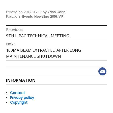
Posted on
2016-05-15
by
Yann Carin
Posted in
Events
,
Newsline 2016
,
VIP
Post
Previous
Previous
9TH LIPAC TECHNICAL MEETING
navigation
post:
Next
Next
100MA BEAM EXTRACTED AFTER LONG
post:
MAINTENANCE SHUTDOWN
INFORMATION
Contact
Privacy policy
Copyright