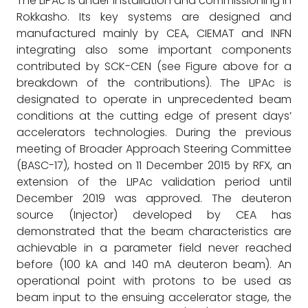
The LIPAc is under installation and commissioning in
Rokkasho. Its key systems are designed and
manufactured mainly by CEA, CIEMAT and INFN
integrating also some important components
contributed by SCK-CEN (see Figure above for a
breakdown of the contributions). The LIPAc is
designated to operate in unprecedented beam
conditions at the cutting edge of present days’
accelerators technologies. During the previous
meeting of Broader Approach Steering Committee
(BASC-17), hosted on 11 December 2015 by RFX, an
extension of the LIPAc validation period until
December 2019 was approved. The deuteron
source (Injector) developed by CEA has
demonstrated that the beam characteristics are
achievable in a parameter field never reached
before (100 kA and 140 mA deuteron beam). An
operational point with protons to be used as
beam input to the ensuing accelerator stage, the