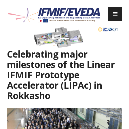
Skip
to
PR
content
ME
IFMIF/EVEDA
Previous
Next
Celebrating major
milestones of the Linear
IFMIF Prototype
Accelerator (LIPAc) in
Rokkasho