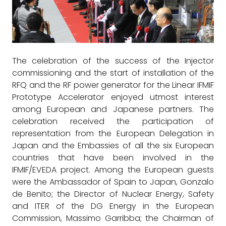
The celebration of the success of the Injector
commissioning and the start of installation of the
RFQ and the RF power generator for the Linear IFMIF
Prototype Accelerator enjoyed utmost interest
among European and Japanese partners. The
celebration received the participation of
representation from the European Delegation in
Japan and the Embassies of all the six European
countries that have been involved in the
IFMIF/EVEDA project. Among the European guests
were the Ambassador of Spain to Japan, Gonzalo
de Benito; the Director of Nuclear Energy, Safety
and ITER of the DG Energy in the European
Commission, Massimo Garribba; the Chairman of