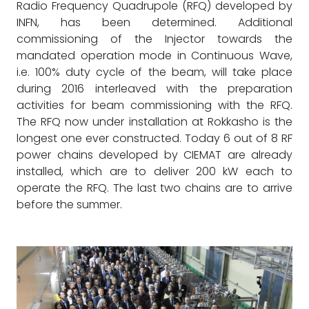
Radio Frequency Quadrupole (RFQ) developed by
INFN, has been determined. Additional
commissioning of the Injector towards the
mandated operation mode in Continuous Wave,
i.e. 100% duty cycle of the beam, will take place
during 2016 interleaved with the preparation
activities for beam commissioning with the RFQ.
The RFQ now under installation at Rokkasho is the
longest one ever constructed. Today 6 out of 8 RF
power chains developed by CIEMAT are already
installed, which are to deliver 200 kW each to
operate the RFQ. The last two chains are to arrive
before the summer.