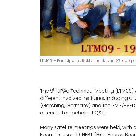
LTM09 – Participants, Rokkasho Japan (Group p
th
The 9
LIPAc Technical Meeting (LTM09) w
different involved institutes, including C
(Garching, Germany) and the IFMIF/EVED
attended on behalf of QST.
Many satellite meetings were held, with
Beam Transport), HEBT (High Energy Bea