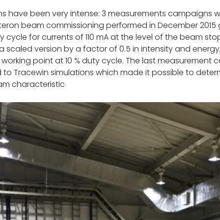
ons have been very intense: 3 measurements campaigns we
teron beam commissioning performed in December 2015 ga
 cycle for currents of 110 mA at the level of the beam st
 scaled version by a factor of 0.5 in intensity and energ
working point at 10 % duty cycle. The last measurement 
o Tracewin simulations which made it possible to determi
m characteristic