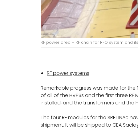
RF power area – RF chain for RFQ system and its 
RF power systems
Remarkable progress was made for the RF 
of all of the HVPSs and the first three 
installed, and the transformers and the 
The four RF modules for the SRF LINAc ha
shipment. It will be shipped to CEA Sacla