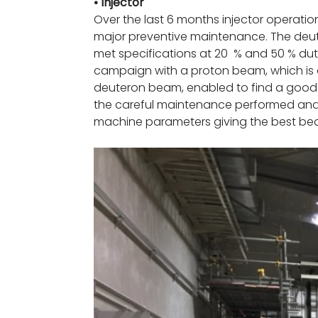
• Injector
Over the last 6 months injector operati
major preventive maintenance. The deu
met specifications at 20 % and 50 % duty
campaign with a proton beam, which is a
deuteron beam, enabled to find a good 
the careful maintenance performed and t
machine parameters giving the best bea