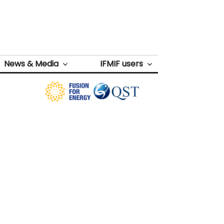
News & Media
IFMIF users
Next