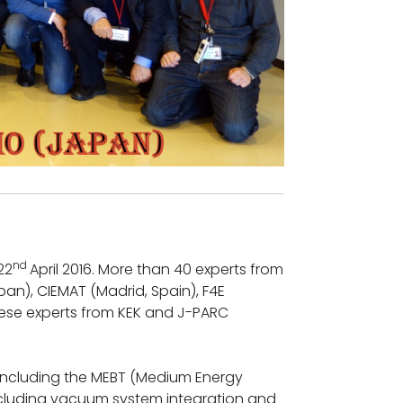
nd
22
April 2016. More than 40 experts from
apan), CIEMAT (Madrid, Spain), F4E
nese experts from KEK and J-PARC
 including the MEBT (Medium Energy
ncluding vacuum system integration and