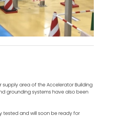
r supply area of the Accelerator Building
s and grounding systems have also been
y tested and will soon be ready for