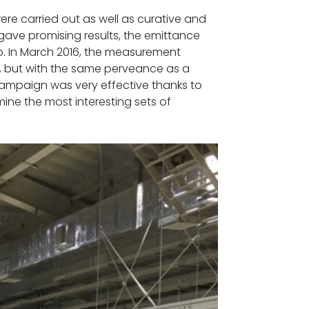
re carried out as well as curative and
ve promising results, the emittance
op. In March 2016, the measurement
y, but with the same perveance as a
campaign was very effective thanks to
ne the most interesting sets of