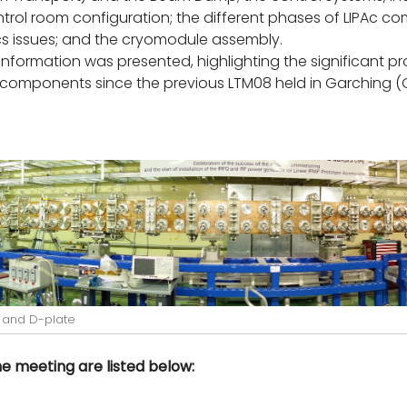
rol room configuration; the different phases of LIPAc co
 issues; and the cryomodule assembly.
information was presented, highlighting the significant 
s components since the previous LTM08 held in Garching
 and D-plate
 meeting are listed below: