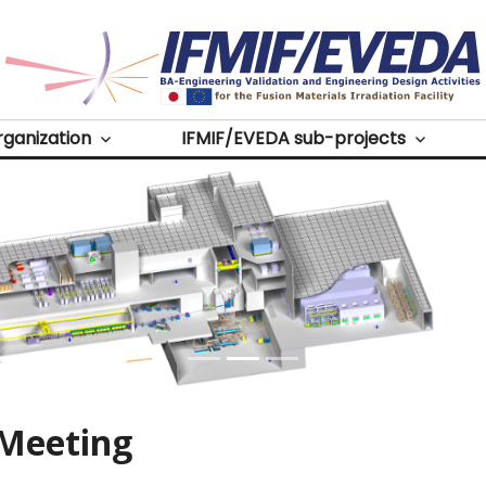
Source
rganization
IFMIF/EVEDA sub-projects
 Meeting