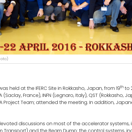
hoto)
th
as held at the IFERC Site in Rokkasho, Japan, from 19
to 
EA (Saclay, France), INFN (Legnaro, Italy), QST (Rokkasho, J
A Project Team; attended the meeting. In addition, Japa
 devoted discussions on most of the accelerator systems,
m Transport) and the Beam Dump; the control systems, i