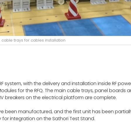
cable trays for cables installation
system, with the delivery and installation inside RF powe
RF Modules for the RFQ. The main cable trays, panel board
HV breakers on the electrical platform are complete.
ve been manufactured, and the first unit has been partiall
y for integration on the Sathori Test Stand.