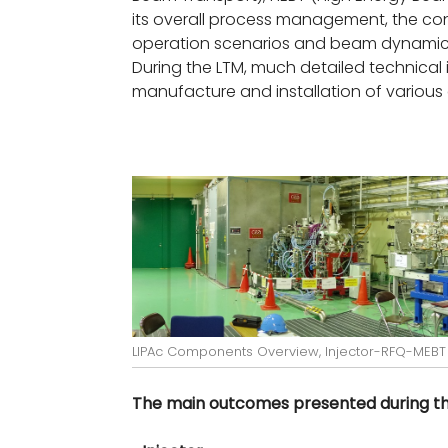
its overall process management, the cont
operation scenarios and beam dynamics
During the LTM, much detailed technical 
manufacture and installation of variou
LIPAc Components Overview, Injector-RFQ-MEBT
The main outcomes presented during the