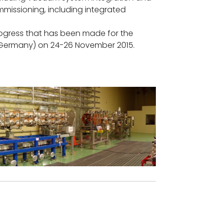
mmissioning, including integrated
progress that has been made for the
 (Germany) on 24-26 November 2015.