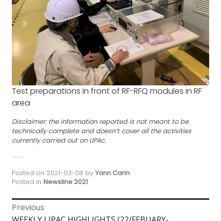
Test preparations in front of RF-RFQ modules in RF
area
Disclaimer: the information reported is not meant to be
technically complete and doesn’t cover all the activities
currently carried out on LIPAc.
Posted on
2021-03-08
by
Yann Carin
Posted in
Newsline 2021
Post
Previous
Previous
WEEKLY LIPAC HIGHLIGHTS (22/FEBUARY-