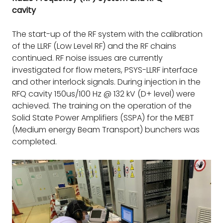
cavity
The start-up of the RF system with the calibration
of the LLRF (Low Level RF) and the RF chains
continued. RF noise issues are currently
investigated for flow meters, PSYS-LLRF interface
and other interlock signals. During injection in the
RFQ cavity 150us/100 Hz @ 132 kV (D+ level) were
achieved. The training on the operation of the
Solid State Power Amplifiers (SSPA) for the MEBT
(Medium energy Beam Transport) bunchers was
completed.