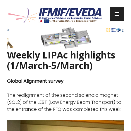
Skip
to
PR
content
ME
IFMIF/EVEDA
Previous
Next
Weekly LIPAc highlights
(1/March-5/March)
Global Alignment survey
The realignment of the second solenoid magnet
(SOL2) of the LEBT (Low Energy Beam Transport) to
the entrance of the RFQ was completed this week.