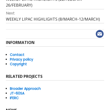
navigation
post:
26/FEBRUARY)
Next
Next
WEEKLY LIPAC HIGHLIGHTS (8/MARCH-12/MARCH)
post:
INFORMATION
Contact
Privacy policy
Copyright
RELATED PROJECTS
Broader Approach
JT-60SA
IFERC