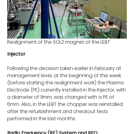
Realignment of the SOL2 magnet of the LEBT
Injector
Following the decision taken earlier in February at
management level, at the beginning of this week
(before starting the realignment work) the Plasma
Electrode (PE) currently installed in the Injector, with
a diameter of 11mm, was changed with a PE of
6mm. Also, in the LEBT the chopper was reinstalled
after the refurbishment and checkout tests
performed in the last months.
Radio Frequency (RF) System and RFQ